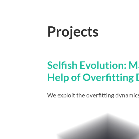
Projects
Selfish Evolution: 
Help of Overfitting
We exploit the overfitting dynamics