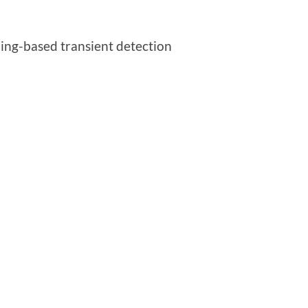
ning-based transient detection