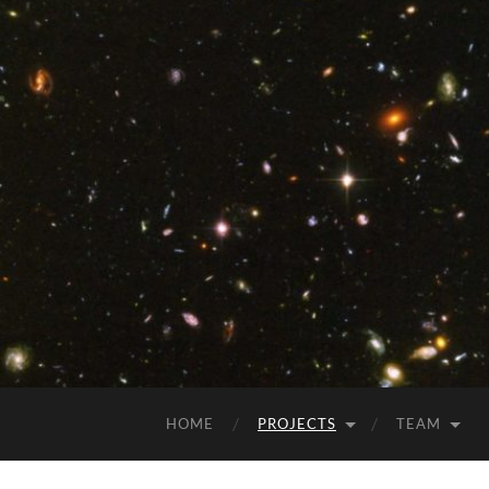
HOME
PROJECTS
TEAM