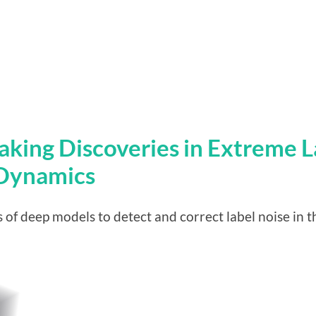
Making Discoveries in Extreme L
 Dynamics
 of deep models to detect and correct label noise in t