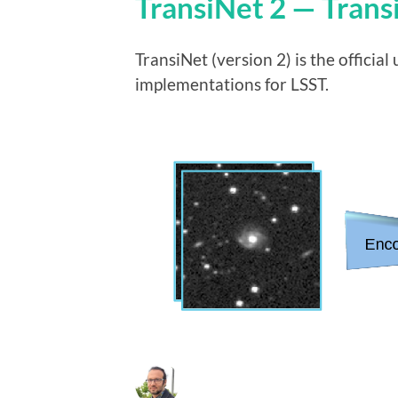
TransiNet 2 — Trans
TransiNet (version 2) is the offici
implementations for LSST.