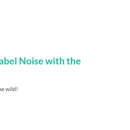
abel Noise with the
he wild!