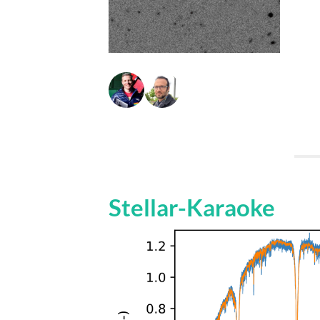
Stellar-Karaoke