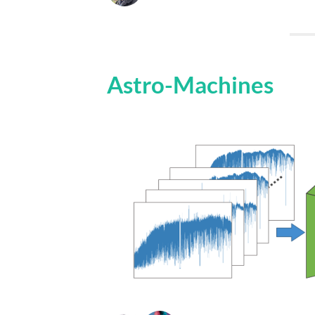
Astro-Machines