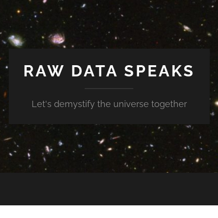
RAW DATA SPEAKS
Let's demystify the universe together