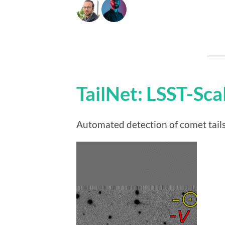
TailNet: LSST-Sc
Automated detection of comet tails 