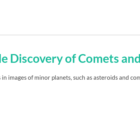
ale Discovery of Comets an
in images of minor planets, such as asteroids and co