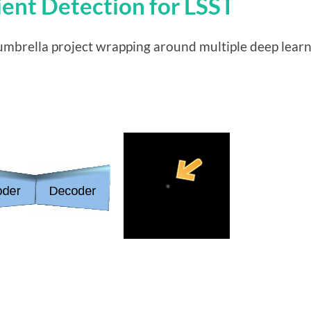
ient Detection for LSST
al umbrella project wrapping around multiple deep lear