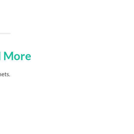
d More
mets.