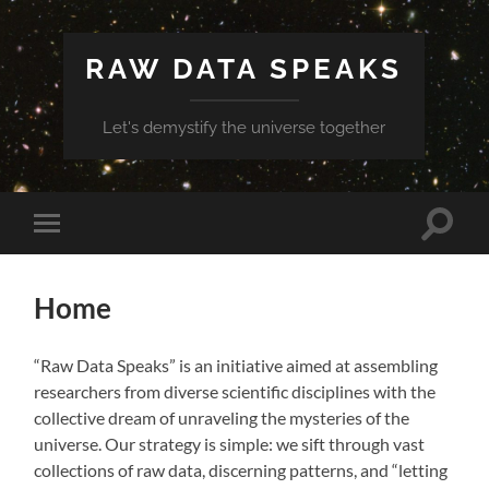
RAW DATA SPEAKS
Let's demystify the universe together
Toggle
Toggle
search
mobile
field
menu
Home
“Raw Data Speaks” is an initiative aimed at assembling
researchers from diverse scientific disciplines with the
collective dream of unraveling the mysteries of the
universe. Our strategy is simple: we sift through vast
collections of raw data, discerning patterns, and “letting