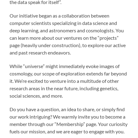
the data speak for itself”.
Our initiative began as a collaboration between
computer scientists specializing in data science and
deep learning, and astronomers and cosmologists. You
can learn more about our ventures on the “projects”
page (heavily under construction), to explore our active
and past research endeavors.
While “universe” might immediately evoke images of
cosmology, our scope of exploration extends far beyond
it. We’re excited to venture into a multitude of other
research areas in the near future, including genetics,
social sciences, and more.
Do you have a question, an idea to share, or simply find
our work intriguing? We warmly invite you to become a
member through our “Membership” page. Your curiosity
fuels our mission, and we are eager to engage with you.