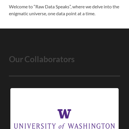
Welcome to “Raw Data Speaks”, where we delve into the
enigmatic universe, one data point at a time.
Our Collaborators