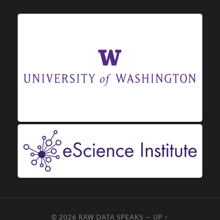
© 2026
RAW DATA SPEAKS
—
UP ↑