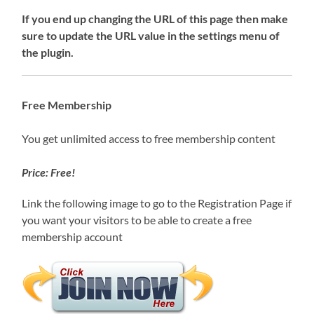
If you end up changing the URL of this page then make
sure to update the URL value in the settings menu of
the plugin.
Free Membership
You get unlimited access to free membership content
Price: Free!
Link the following image to go to the Registration Page if
you want your visitors to be able to create a free
membership account