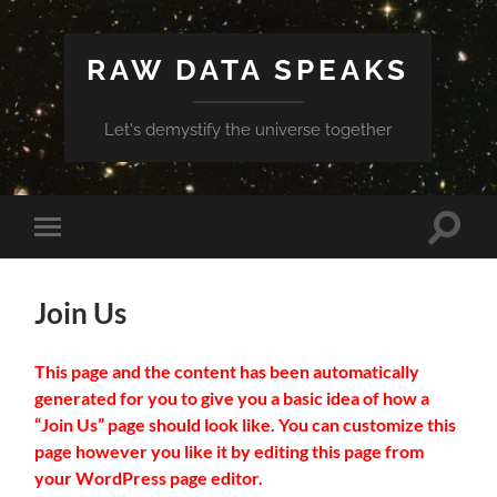
RAW DATA SPEAKS
Let's demystify the universe together
Toggle
Toggle
search
mobile
field
menu
Join Us
This page and the content has been automatically
generated for you to give you a basic idea of how a
“Join Us” page should look like. You can customize this
page however you like it by editing this page from
your WordPress page editor.