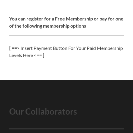
You can register for a Free Membership or pay for one
of the following membership options
[ ==> Insert Payment Button For Your Paid Membership
Levels Here <== ]
Our Collaborators