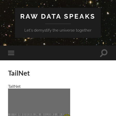
RAW DATA SPEAKS
Let's demystify the universe together
Toggle
Toggle
search
mobile
field
menu
TailNet
TailNet