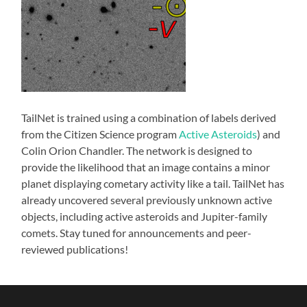
TailNet is trained using a combination of labels derived
from the Citizen Science program
Active Asteroids
) and
Colin Orion Chandler. The network is designed to
provide the likelihood that an image contains a minor
planet displaying cometary activity like a tail. TailNet has
already uncovered several previously unknown active
objects, including active asteroids and Jupiter-family
comets. Stay tuned for announcements and peer-
reviewed publications!