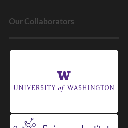
Our Collaborators